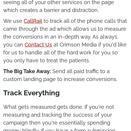
seeing all of your other services on the page
which creates a barrier and distraction.
We use
CallRail
to track all of the phone calls that
came through the ad which allows us to measure
the conversions in an in-depth way. As always,
you can
Contact Us
at Crimson Media if you'd like
for us to handle all of the hard work for you so
you only have to treat the patients.
The Big Take Away:
Send all paid traffic to a
custom landing page to increase conversions.
Track Everything
What gets measured gets done. If you're not
measuring and tracking the success of your
campaign then you're essentially spending
money blindly. If you have a form submission