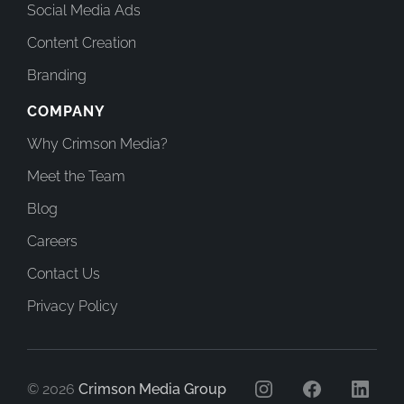
Social Media Ads
Content Creation
Branding
COMPANY
Why Crimson Media?
Meet the Team
Blog
Careers
Contact Us
Privacy Policy
© 2026
Crimson Media Group