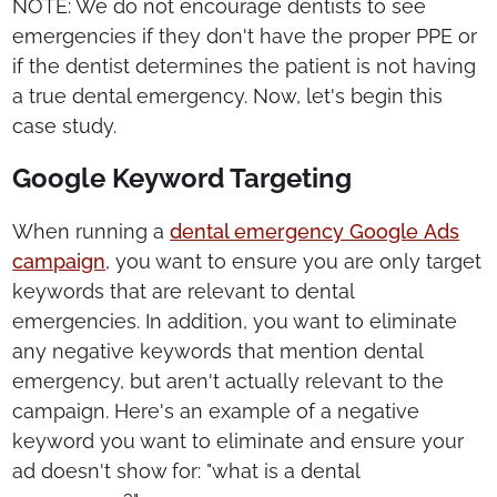
NOTE: We do not encourage dentists to see
emergencies if they don't have the proper PPE or
if the dentist determines the patient is not having
a true dental emergency. Now, let's begin this
case study.
Google Keyword Targeting
When running a
dental emergency Google Ads
campaign
, you want to ensure you are only target
keywords that are relevant to dental
emergencies. In addition, you want to eliminate
any negative keywords that mention dental
emergency, but aren't actually relevant to the
campaign. Here's an example of a negative
keyword you want to eliminate and ensure your
ad doesn't show for: "what is a dental