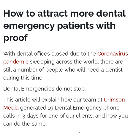
How to attract more dental
emergency patients with
proof
With dental offices closed due to the
Coronavirus
pandemic
sweeping across the world, there are
still a number of people who will need a dentist
during this time.
Dental Emergencies do not stop.
This article will explain how our team at
Crimson
Media
generated 19 Dental Emergency phone
calls in 3 days for one of our clients, and how you
can do the same.