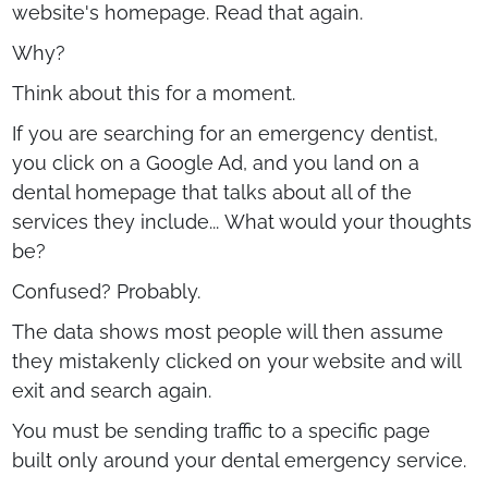
website's homepage. Read that again.
Why?
Think about this for a moment.
If you are searching for an emergency dentist,
you click on a Google Ad, and you land on a
dental homepage that talks about all of the
services they include... What would your thoughts
be?
Confused? Probably.
The data shows most people will then assume
they mistakenly clicked on your website and will
exit and search again.
You must be sending traffic to a specific page
built only around your dental emergency service.