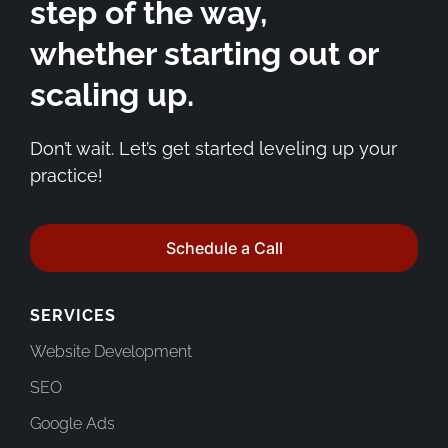
step of the way,
whether starting out or
scaling up.
Don’t wait. Let’s get started leveling up your
practice!
Schedule a Call
SERVICES
Website Development
SEO
Google Ads