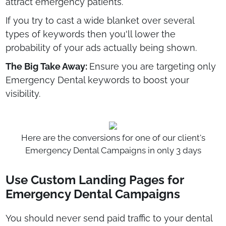
attract emergency patients.
If you try to cast a wide blanket over several
types of keywords then you'll lower the
probability of your ads actually being shown.
The Big Take Away:
Ensure you are targeting only
Emergency Dental keywords to boost your
visibility.
Here are the conversions for one of our client's
Emergency Dental Campaigns in only 3 days
Use Custom Landing Pages for
Emergency Dental Campaigns
You should never send paid traffic to your dental