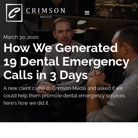
March 30, 2020
How We Generated
19 Dental Emergency
Calls in 3 Days
A new client came to Crimson Media and asked if we
could help them promote dental emergency services;
here's how we did it.