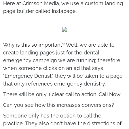
Here at Crimson Media, we use a custom landing
page builder called Instapage.
Why is this so important? Well, we are able to
create landing pages just for the dental
emergency campaign we are running; therefore,
when someone clicks on an ad that says
"Emergency Dentist," they will be taken to a page
that only references emergency dentistry.
There will be only 1 clear call to action: Call Now.
Can you see how this increases conversions?
Someone only has the option to call the
practice. They also don't have the distractions of