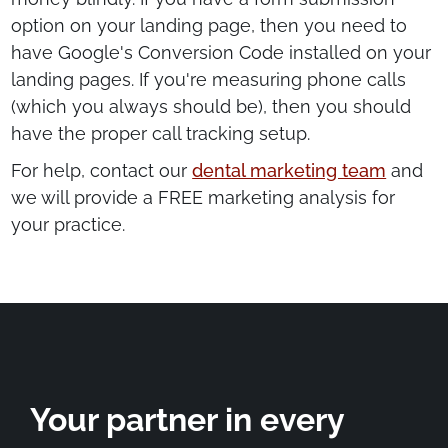
option on your landing page, then you need to
have Google's Conversion Code installed on your
landing pages. If you're measuring phone calls
(which you always should be), then you should
have the proper call tracking setup.
For help, contact our
dental marketing team
and
we will provide a FREE marketing analysis for
your practice.
Your partner in every