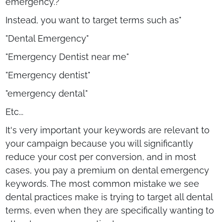
emergency.?"
Instead, you want to target terms such as"
"Dental Emergency"
"Emergency Dentist near me"
"Emergency dentist"
"emergency dental"
Etc...
It's very important your keywords are relevant to
your campaign because you will significantly
reduce your cost per conversion, and in most
cases, you pay a premium on dental emergency
keywords. The most common mistake we see
dental practices make is trying to target all dental
terms, even when they are specifically wanting to