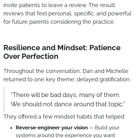
invite patients to leave a review. The result:
reviews that feel personal, specific, and powerful
for future parents considering the practice.
Resilience and Mindset: Patience
Over Perfection
Throughout the conversation, Dan and Michelle
returned to one key theme: delayed gratification.
“There will be bad days, many of them.
We should not dance around that topic.”
They offered a few mindset habits that helped:
Reverse-engineer your vision
— Build your
systems around the experience you want