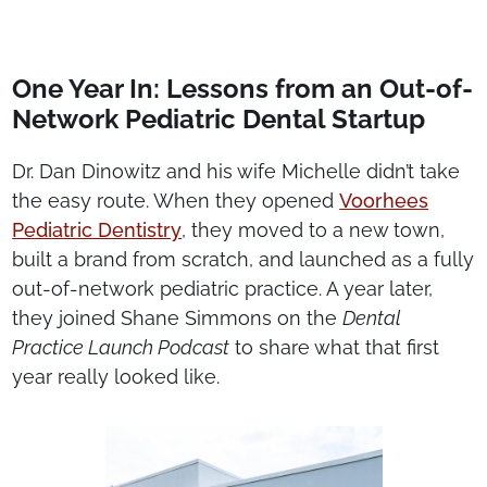
One Year In: Lessons from an Out-of-
Network Pediatric Dental Startup
Dr. Dan Dinowitz and his wife Michelle didn’t take
the easy route. When they opened
Voorhees
Pediatric Dentistry
, they moved to a new town,
built a brand from scratch, and launched as a fully
out-of-network pediatric practice. A year later,
they joined Shane Simmons on the
Dental
Practice Launch Podcast
to share what that first
year really looked like.