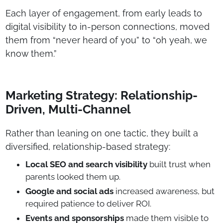
Each layer of engagement, from early leads to
digital visibility to in-person connections, moved
them from “never heard of you” to “oh yeah, we
know them.”
Marketing Strategy: Relationship-
Driven, Multi-Channel
Rather than leaning on one tactic, they built a
diversified, relationship-based strategy:
Local SEO and search visibility
built trust when
parents looked them up.
Google and social ads
increased awareness, but
required patience to deliver ROI.
Events and sponsorships
made them visible to