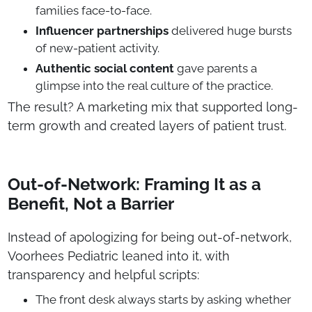
families face-to-face.
Influencer partnerships
delivered huge bursts
of new-patient activity.
Authentic social content
gave parents a
glimpse into the real culture of the practice.
The result? A marketing mix that supported long-
term growth and created layers of patient trust.
Out-of-Network: Framing It as a
Benefit, Not a Barrier
Instead of apologizing for being out-of-network,
Voorhees Pediatric leaned into it, with
transparency and helpful scripts:
The front desk always starts by asking whether