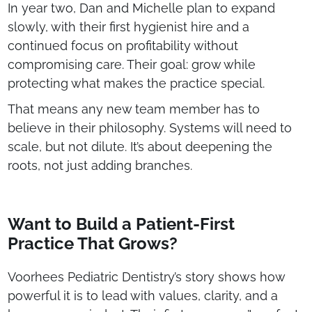
In year two, Dan and Michelle plan to expand
slowly, with their first hygienist hire and a
continued focus on profitability without
compromising care. Their goal: grow while
protecting what makes the practice special.
That means any new team member has to
believe in their philosophy. Systems will need to
scale, but not dilute. It’s about deepening the
roots, not just adding branches.
Want to Build a Patient-First
Practice That Grows?
Voorhees Pediatric Dentistry’s story shows how
powerful it is to lead with values, clarity, and a