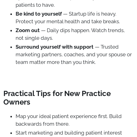
patients to have.
Be kind to yourself
— Startup life is heavy.
Protect your mental health and take breaks.
Zoom out
— Daily dips happen. Watch trends,
not single days.
Surround yourself with support
— Trusted
marketing partners, coaches, and your spouse or
team matter more than you think.
Practical Tips for New Practice
Owners
Map your ideal patient experience first. Build
backwards from there.
Start marketing and building patient interest