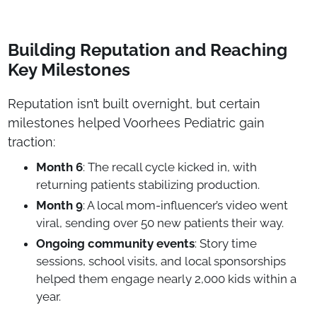
Building Reputation and Reaching
Key Milestones
Reputation isn’t built overnight, but certain
milestones helped Voorhees Pediatric gain
traction:
Month 6
: The recall cycle kicked in, with
returning patients stabilizing production.
Month 9
: A local mom-influencer’s video went
viral, sending over 50 new patients their way.
Ongoing community events
: Story time
sessions, school visits, and local sponsorships
helped them engage nearly 2,000 kids within a
year.