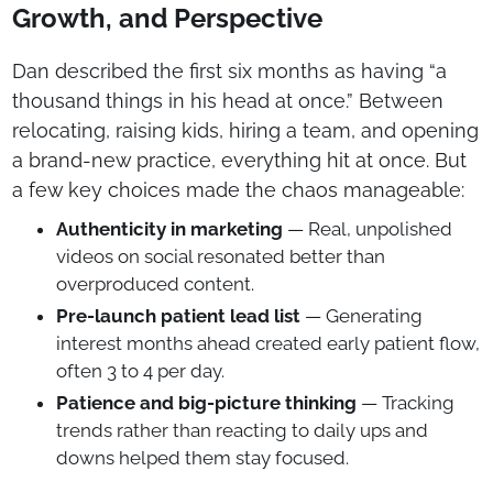
Growth, and Perspective
Dan described the first six months as having “a
thousand things in his head at once.” Between
relocating, raising kids, hiring a team, and opening
a brand-new practice, everything hit at once. But
a few key choices made the chaos manageable:
Authenticity in marketing
— Real, unpolished
videos on social resonated better than
overproduced content.
Pre-launch patient lead list
— Generating
interest months ahead created early patient flow,
often 3 to 4 per day.
Patience and big-picture thinking
— Tracking
trends rather than reacting to daily ups and
downs helped them stay focused.