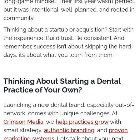
long-game mindset. Their first year wasn’t perfect,
but it was intentional, well-planned, and rooted in
community.
Thinking about a startup or acquisition? Start with
the experience. Build trust. Be consistent. And
remember, success isn’t about skipping the hard
days, it’s about what you learn from them.
Thinking About Starting a Dental
Practice of Your Own?
Launching a new dental brand, especially out-of-
network, comes with unique challenges. At
Crimson Media
, we
help practices grow
with
smart strategy,
authentic branding
, and
proven
marketing systems
. Let’s talk about your next