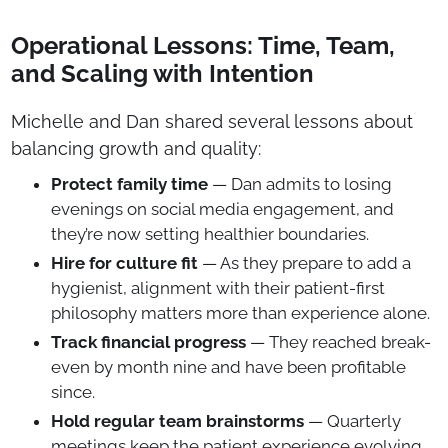
Operational Lessons: Time, Team,
and Scaling with Intention
Michelle and Dan shared several lessons about
balancing growth and quality:
Protect family time
— Dan admits to losing
evenings on social media engagement, and
they’re now setting healthier boundaries.
Hire for culture fit
— As they prepare to add a
hygienist, alignment with their patient-first
philosophy matters more than experience alone.
Track financial progress
— They reached break-
even by month nine and have been profitable
since.
Hold regular team brainstorms
— Quarterly
meetings keep the patient experience evolving