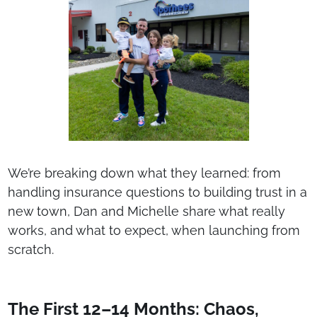
We’re breaking down what they learned: from
handling insurance questions to building trust in a
new town, Dan and Michelle share what really
works, and what to expect, when launching from
scratch.
The First 12–14 Months: Chaos,