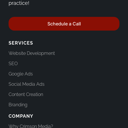
practice!
Schedule a Call
SERVICES
Website Development
SEO
Google Ads
Social Media Ads
Content Creation
Branding
COMPANY
Why Crimson Media?