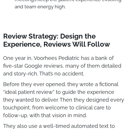
and team energy high.
Review Strategy: Design the
Experience, Reviews Will Follow
One year in, Voorhees Pediatric has a bank of
five-star Google reviews, many of them detailed
and story-rich. That’s no accident.
Before they ever opened, they wrote a fictional
“ideal patient review” to guide the experience
they wanted to deliver. Then they designed every
touchpoint, from welcome to clinical care to
follow-up, with that vision in mind.
They also use a well-timed automated text to