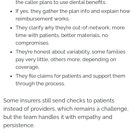
the caller plans to use dental benefits.
If yes, they gather the plan info and explain how
reimbursement works.
They clarify
why
they’re out-of-network, more
time with patients, better materials, no
compromises.
They’re honest about variability, some families
pay very little, others more, depending on
coverage.
They file claims for patients and support them
through the process.
Some insurers still send checks to patients
instead of providers, which remains a challenge,
but the team handles it with empathy and
persistence.