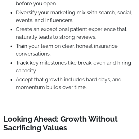
before you open.
Diversify your marketing mix with search, social,
events, and influencers.
Create an exceptional patient experience that
naturally leads to strong reviews.
Train your team on clear, honest insurance
conversations.
Track key milestones like break-even and hiring
capacity.
Accept that growth includes hard days, and
momentum builds over time.
Looking Ahead: Growth Without
Sacrificing Values