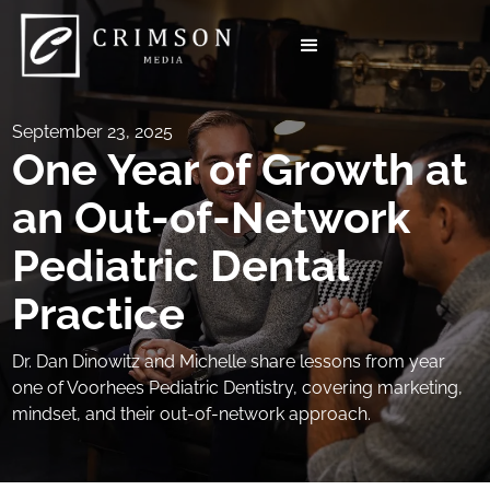
September 23, 2025
One Year of Growth at
an Out-of-Network
Pediatric Dental
Practice
Dr. Dan Dinowitz and Michelle share lessons from year
one of Voorhees Pediatric Dentistry, covering marketing,
mindset, and their out-of-network approach.