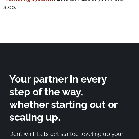
step.
Your partner in every
step of the way,
whether starting out or
scaling up.
Don’t wait. Let’s get started leveling up your