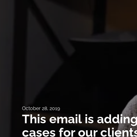
October 28, 2019
This email is addin
cases for our client