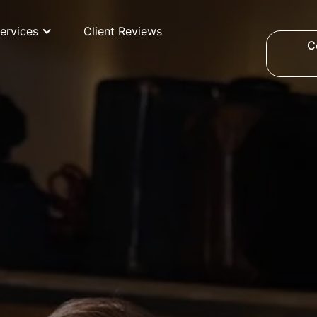
ervices
Client Reviews
C