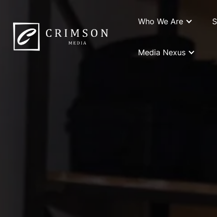
Who We Are
S
Media Nexus