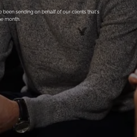
een sending on behalf of our clients that's
he month.