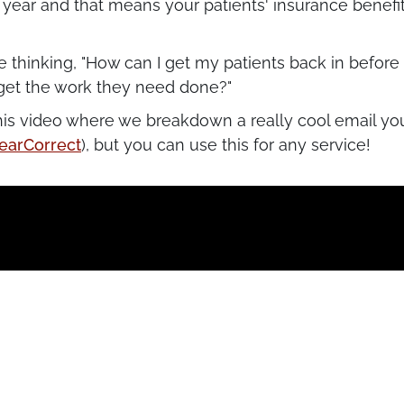
e year and that means your patients' insurance benefi
e thinking, "How can I get my patients back in before
get the work they need done?"
his video where we breakdown a really cool email yo
earCorrect
), but you can use this for any service!