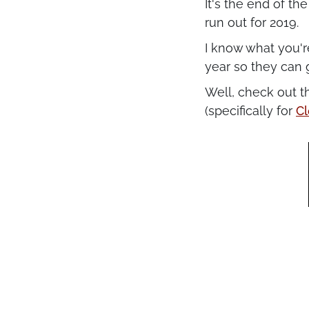
It's the end of th
run out for 2019.
I know what you'r
year so they can 
Well, check out t
(specifically for
Cl