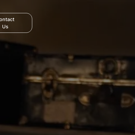
ontact
Us