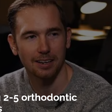
g 2-5 orthodontic
s