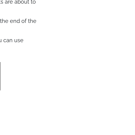
ts are about to
 the end of the
u can use