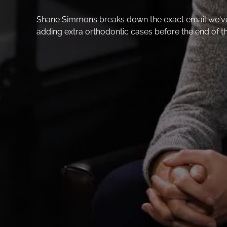
Shane Simmons breaks down the exact email we've b
adding extra orthodontic cases before the end of t