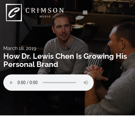
March 18, 2019
How Dr. Lewis Chen Is Growing His
Personal Brand