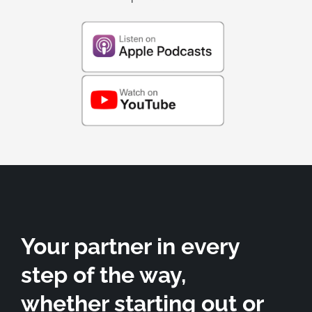
Your partner in every
step of the way,
whether starting out or