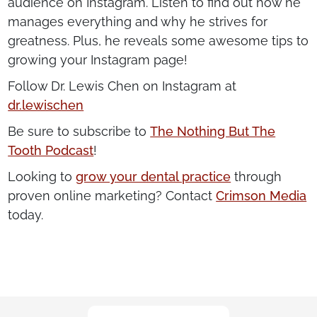
audience on Instagram. Listen to find out how he
manages everything and why he strives for
greatness. Plus, he reveals some awesome tips to
growing your Instagram page!
Follow Dr. Lewis Chen on Instagram at
dr.lewischen
Be sure to subscribe to
The Nothing But The
Tooth Podcast
!
Looking to
grow your dental practice
through
proven online marketing? Contact
Crimson Media
today.