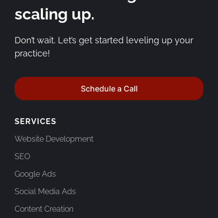
scaling up.
Don’t wait. Let’s get started leveling up your
practice!
Schedule a Call
SERVICES
Website Development
SEO
Google Ads
Social Media Ads
Content Creation