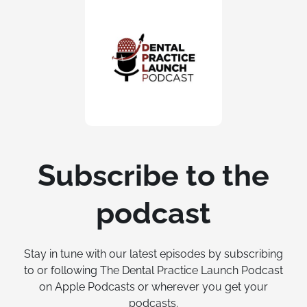
Subscribe to the
podcast
Stay in tune with our latest episodes by subscribing
to or following The Dental Practice Launch Podcast
on Apple Podcasts or wherever you get your
podcasts.