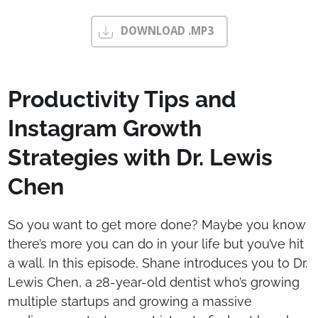
DOWNLOAD .MP3
Productivity Tips and
Instagram Growth
Strategies with Dr. Lewis
Chen
So you want to get more done? Maybe you know
there’s more you can do in your life but you’ve hit
a wall. In this episode, Shane introduces you to Dr.
Lewis Chen, a 28-year-old dentist who’s growing
multiple startups and growing a massive