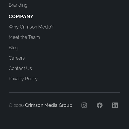
Branding
COMPANY
Why Crimson Media?
Meet the Team
Blog
Careers
Contact Us
Privacy Policy
© 2026
Crimson Media Group