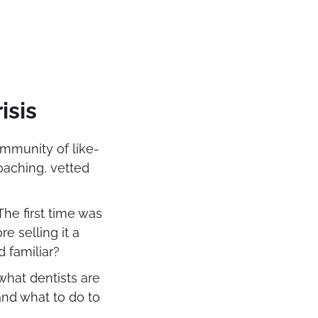
isis
ommunity of like-
oaching, vetted
he first time was
re selling it a
nd familiar?
 what dentists are
and what to do to
y.