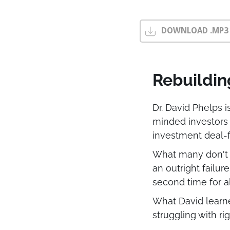
DOWNLOAD .MP3
Rebuildin
Dr. David Phelps 
minded investors
investment deal-f
What many don't k
an outright failur
second time for al
What David learned
struggling with r
reposition their p