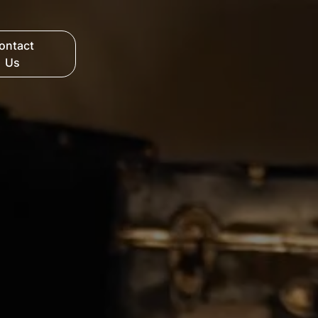
ontact
Us