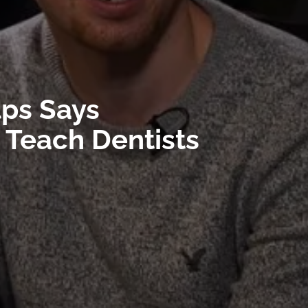
lps Says
 Teach Dentists