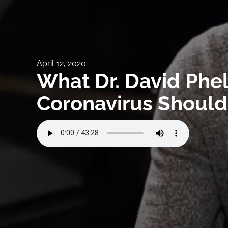
April 12, 2020
What Dr. David Phe
Coronavirus Should