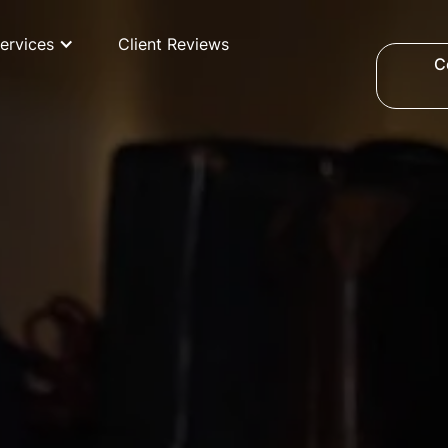
ervices
Client Reviews
C