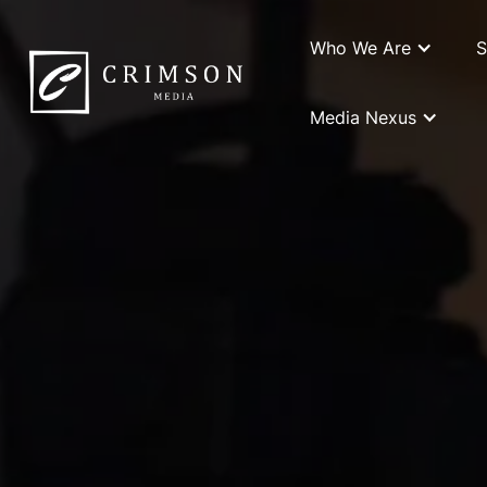
Who We Are
S
Media Nexus