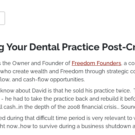
g Your Dental Practice Post-Cr
is the Owner and Founder of
Freedom Founders
, a c
 who create wealth and Freedom through strategic c
low, and cash-flow opportunities.
now about David is that he sold his practice twice. T
e - he had to take the practice back and rebuild it befo
l cash...in the depth of the 2008 financial crisis... Sou
 during that difficult time period is very relevant to
ight now...how to survive during a business shutdown 
ractice so that it will thrive in the post-corona econom