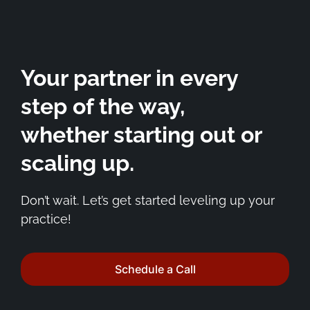
Your partner in every
step of the way,
whether starting out or
scaling up.
Don’t wait. Let’s get started leveling up your
practice!
Schedule a Call