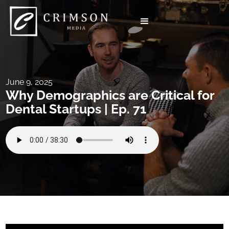
June 9, 2025
Why Demographics are Critical for
Dental Startups | Ep. 71