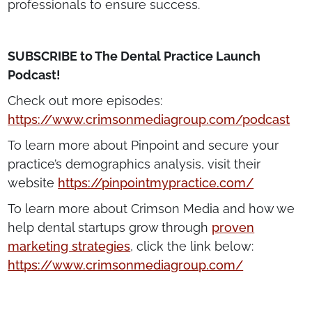
professionals to ensure success.
SUBSCRIBE to The Dental Practice Launch
Podcast!
Check out more episodes:
https://www.crimsonmediagroup.com/podcast
To learn more about Pinpoint and secure your
practice’s demographics analysis, visit their
website
https://pinpointmypractice.com/
To learn more about Crimson Media and how we
help dental startups grow through
proven
marketing strategies
, click the link below:
https://www.crimsonmediagroup.com/