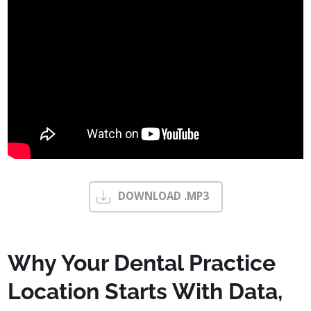
DOWNLOAD .MP3
Why Your Dental Practice
Location Starts With Data,