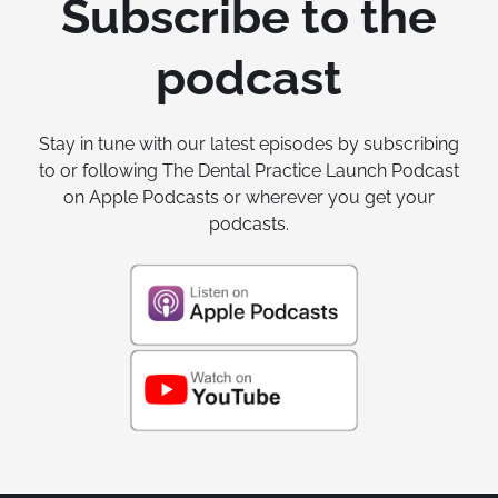
Subscribe to the
podcast
Stay in tune with our latest episodes by subscribing
to or following The Dental Practice Launch Podcast
on Apple Podcasts or wherever you get your
podcasts.