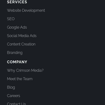
SERVICES
Website Development
SEO
Google Ads
Social Media Ads
Content Creation
Branding
COMPANY
Why Crimson Media?
Meet the Team
Blog
Careers
Contact Us