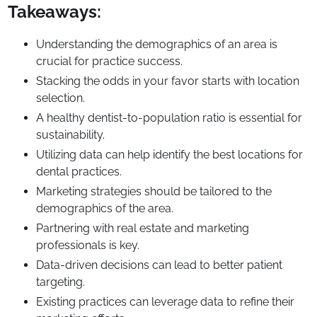
Takeaways:
Understanding the demographics of an area is
crucial for practice success.
Stacking the odds in your favor starts with location
selection.
A healthy dentist-to-population ratio is essential for
sustainability.
Utilizing data can help identify the best locations for
dental practices.
Marketing strategies should be tailored to the
demographics of the area.
Partnering with real estate and marketing
professionals is key.
Data-driven decisions can lead to better patient
targeting.
Existing practices can leverage data to refine their