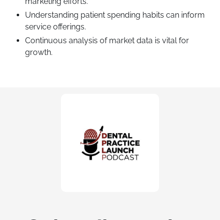
marketing efforts.
Understanding patient spending habits can inform
service offerings.
Continuous analysis of market data is vital for
growth.