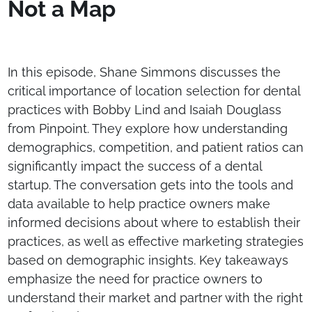
Not a Map
In this episode, Shane Simmons discusses the
critical importance of location selection for dental
practices with Bobby Lind and Isaiah Douglass
from Pinpoint. They explore how understanding
demographics, competition, and patient ratios can
significantly impact the success of a dental
startup. The conversation gets into the tools and
data available to help practice owners make
informed decisions about where to establish their
practices, as well as effective marketing strategies
based on demographic insights. Key takeaways
emphasize the need for practice owners to
understand their market and partner with the right