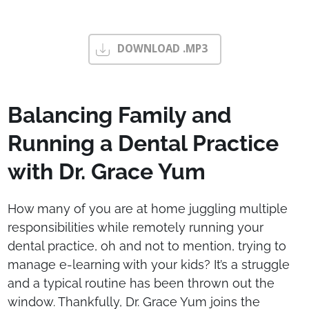
DOWNLOAD .MP3
Balancing Family and
Running a Dental Practice
with Dr. Grace Yum
How many of you are at home juggling multiple
responsibilities while remotely running your
dental practice, oh and not to mention, trying to
manage e-learning with your kids? It’s a struggle
and a typical routine has been thrown out the
window. Thankfully, Dr. Grace Yum joins the