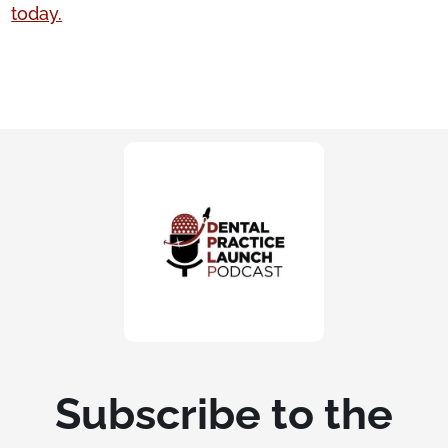
today.
Subscribe to the