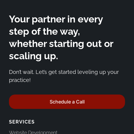
Your partner in every
step of the way,
whether starting out or
scaling up.
Don’t wait. Let’s get started leveling up your
practice!
Schedule a Call
SERVICES
Website Development