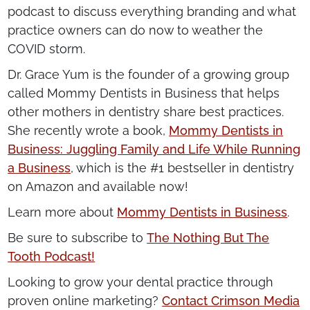
podcast to discuss everything branding and what
practice owners can do now to weather the
COVID storm.
Dr. Grace Yum is the founder of a growing group
called Mommy Dentists in Business that helps
other mothers in dentistry share best practices.
She recently wrote a book,
Mommy Dentists in
Business: Juggling Family and Life While Running
a Business
, which is the #1 bestseller in dentistry
on Amazon and available now!
Learn more about
Mommy Dentists in Business
.
Be sure to subscribe to
The Nothing But The
Tooth Podcast!
Looking to grow your dental practice through
proven online marketing?
Contact Crimson Media