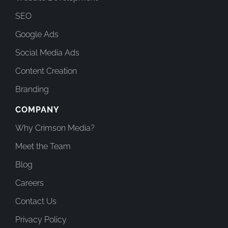
SEO
Google Ads
Social Media Ads
Content Creation
Branding
COMPANY
Why Crimson Media?
Meet the Team
Blog
Careers
Contact Us
Privacy Policy