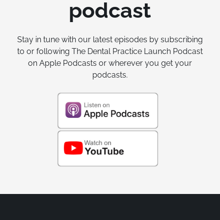
podcast
Stay in tune with our latest episodes by subscribing
to or following The Dental Practice Launch Podcast
on Apple Podcasts or wherever you get your
podcasts.