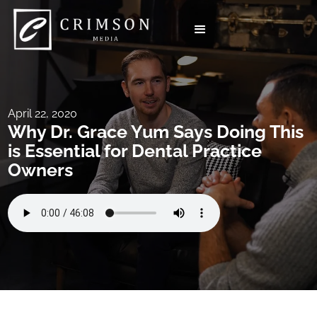
April 22, 2020
Why Dr. Grace Yum Says Doing This
is Essential for Dental Practice
Owners