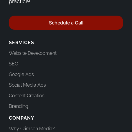
practice!
Schedule a Call
SERVICES
Website Development
SEO
Google Ads
Social Media Ads
Content Creation
Branding
COMPANY
Why Crimson Media?