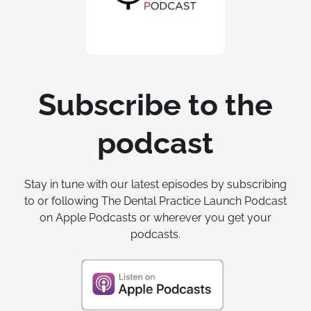
Subscribe to the
podcast
Stay in tune with our latest episodes by subscribing
to or following The Dental Practice Launch Podcast
on Apple Podcasts or wherever you get your
podcasts.