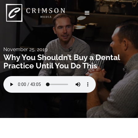
November 25, 2019
Why You Shouldn’t Buy a Dental
Practice Until You Do This