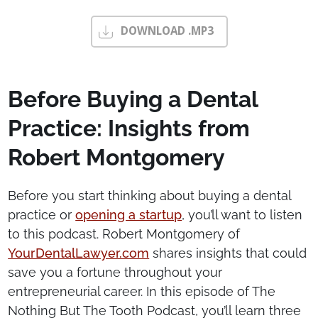
DOWNLOAD .MP3
Before Buying a Dental
Practice: Insights from
Robert Montgomery
Before you start thinking about buying a dental
practice or
opening a startup
, you’ll want to listen
to this podcast. Robert Montgomery of
YourDentalLawyer.com
shares insights that could
save you a fortune throughout your
entrepreneurial career. In this episode of The
Nothing But The Tooth Podcast, you’ll learn three