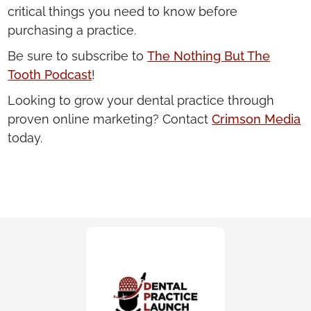
critical things you need to know before
purchasing a practice.
Be sure to subscribe to
The Nothing But The
Tooth Podcast
!
Looking to grow your dental practice through
proven online marketing? Contact
Crimson Media
today.