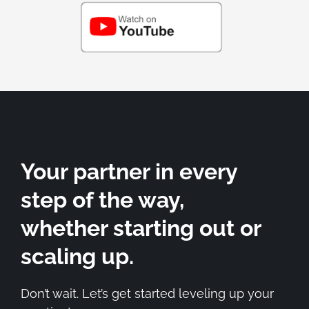
Your partner in every
step of the way,
whether starting out or
scaling up.
Don’t wait. Let’s get started leveling up your